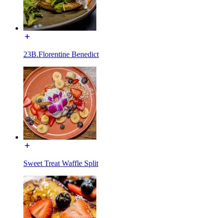
23B.Florentine Benedict
Sweet Treat Waffle Split