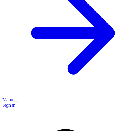
Menu
Sign in