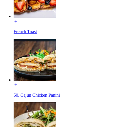
French Toast
50. Cajun Chicken Panini