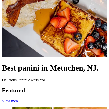
Best panini in Metuchen, NJ.
Delicious Panini Awaits You
Featured
View menu