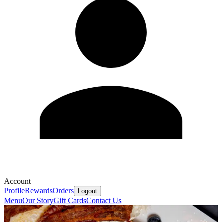
Account
Profile
Rewards
Orders
Logout
Menu
Our Story
Gift Cards
Contact Us