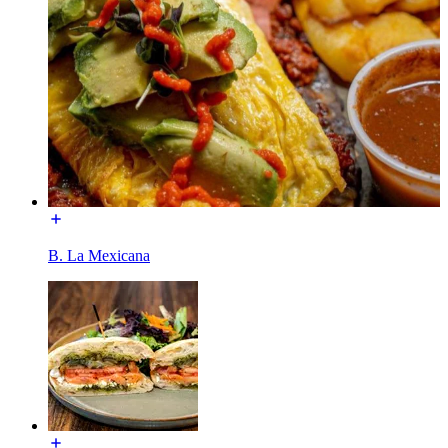
B. La Mexicana