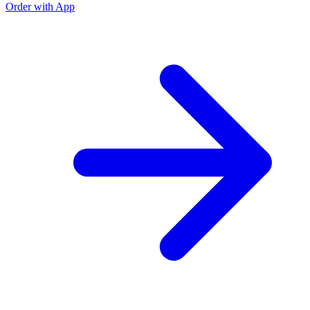
Order with App