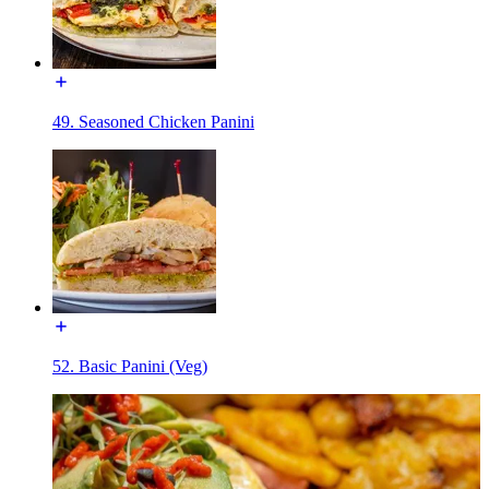
49. Seasoned Chicken Panini
52. Basic Panini (Veg)