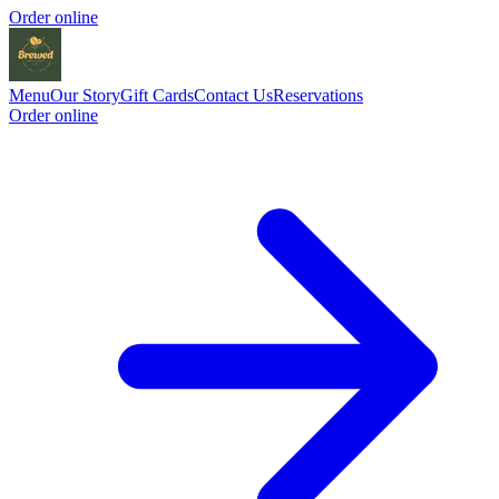
Order online
Menu
Our Story
Gift Cards
Contact Us
Reservations
Order online