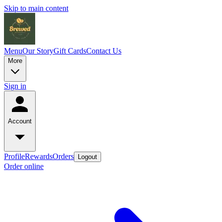
Skip to main content
Menu
Our Story
Gift Cards
Contact Us
More
Sign in
Account
Profile
Rewards
Orders
Logout
Order online