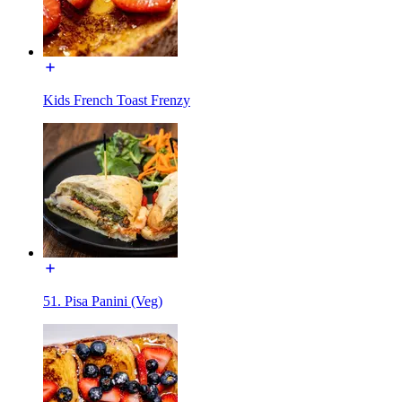
Kids French Toast Frenzy
51. Pisa Panini (Veg)