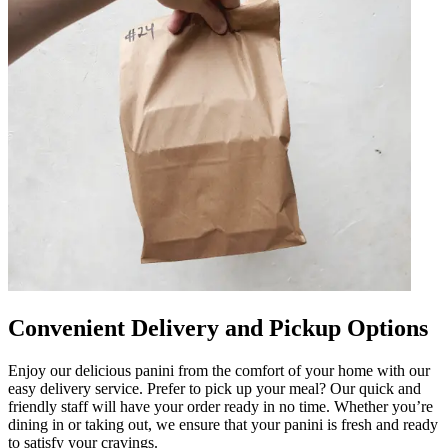
Convenient Delivery and Pickup Options
Enjoy our delicious panini from the comfort of your home with our
easy delivery service. Prefer to pick up your meal? Our quick and
friendly staff will have your order ready in no time. Whether you’re
dining in or taking out, we ensure that your panini is fresh and ready
to satisfy your cravings.