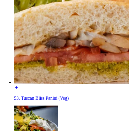
53. Tuscan Bliss Panini (Veg)