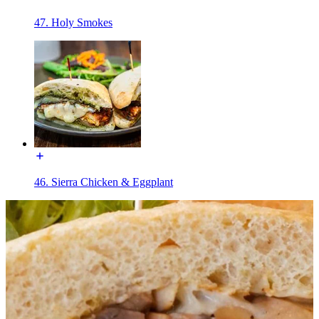
47. Holy Smokes
46. Sierra Chicken & Eggplant