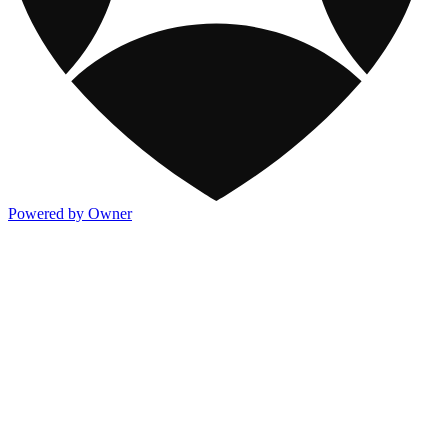
Powered by Owner