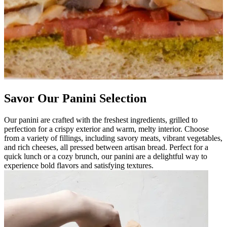
Savor Our Panini Selection
Our panini are crafted with the freshest ingredients, grilled to
perfection for a crispy exterior and warm, melty interior. Choose
from a variety of fillings, including savory meats, vibrant vegetables,
and rich cheeses, all pressed between artisan bread. Perfect for a
quick lunch or a cozy brunch, our panini are a delightful way to
experience bold flavors and satisfying textures.