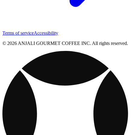
Terms of service
Accessibility
© 2026 ANJALI GOURMET COFFEE INC. All rights reserved.