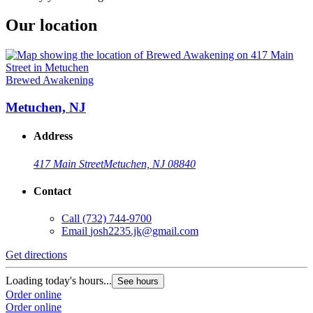
Our location
Brewed Awakening
Metuchen, NJ
Address
417 Main Street
Metuchen, NJ 08840
Contact
Call
(732) 744-9700
Email
josh2235.jk@gmail.com
Get directions
Loading today's hours...
See hours
Order online
Order online