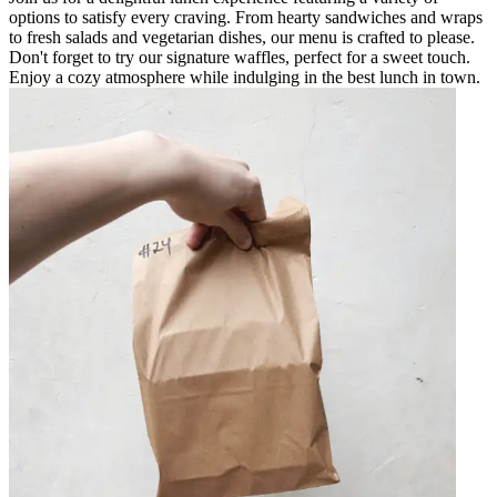
options to satisfy every craving. From hearty sandwiches and wraps
to fresh salads and vegetarian dishes, our menu is crafted to please.
Don't forget to try our signature waffles, perfect for a sweet touch.
Enjoy a cozy atmosphere while indulging in the best lunch in town.