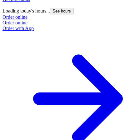
Loading today's hours...
See hours
Order online
Order online
Order with App