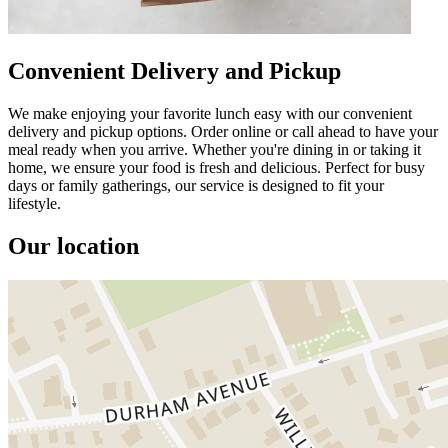
Convenient Delivery and Pickup
We make enjoying your favorite lunch easy with our convenient
delivery and pickup options. Order online or call ahead to have your
meal ready when you arrive. Whether you're dining in or taking it
home, we ensure your food is fresh and delicious. Perfect for busy
days or family gatherings, our service is designed to fit your
lifestyle.
Our location