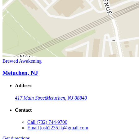
Brewed Awakening
Metuchen, NJ
Address
417 Main Street
Metuchen, NJ 08840
Contact
Call
(732) 744-9700
Email
josh2235.jk@gmail.com
Get directions