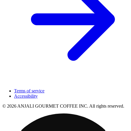
Terms of service
Accessibility
© 2026 ANJALI GOURMET COFFEE INC. All rights reserved.