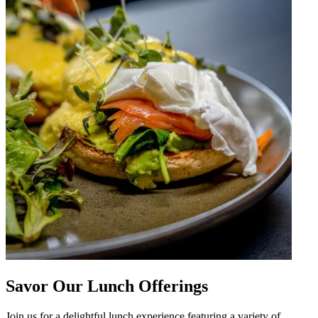
Savor Our Lunch Offerings
Join us for a delightful lunch experience featuring a variety of