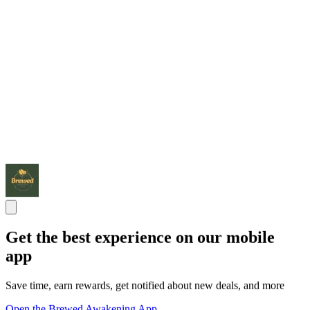
Get the best experience on our mobile
app
Save time, earn rewards, get notified about new deals, and more
Open the Brewed Awakening App