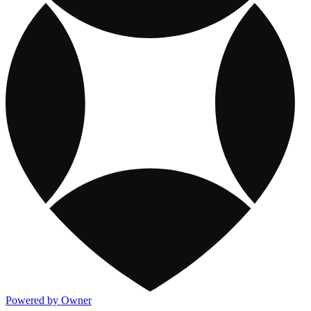
Powered by Owner