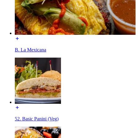
B. La Mexicana
52. Basic Panini (Veg)