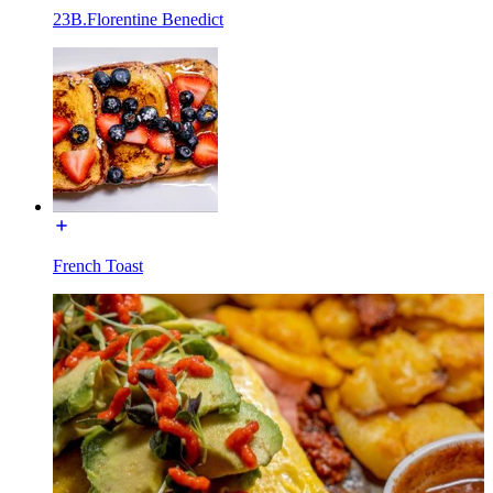
23B.Florentine Benedict
French Toast