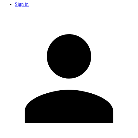
Sign in