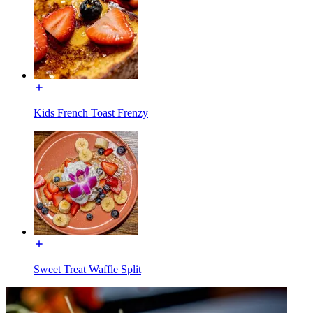
Kids French Toast Frenzy
Sweet Treat Waffle Split