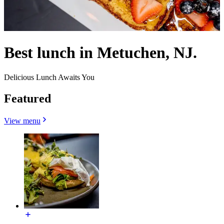
Best lunch in Metuchen, NJ.
Delicious Lunch Awaits You
Featured
View menu