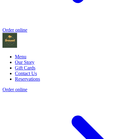
Order online
Menu
Our Story
Gift Cards
Contact Us
Reservations
Order online