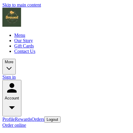
Skip to main content
Menu
Our Story
Gift Cards
Contact Us
More
Sign in
Account
Profile
Rewards
Orders
Logout
Order online