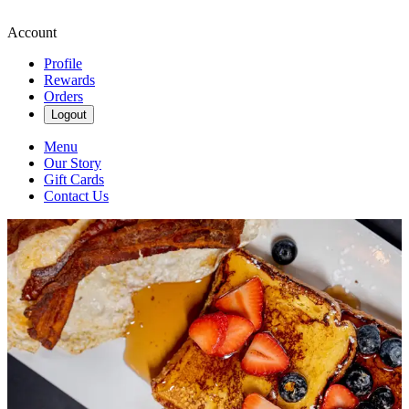
Account
Profile
Rewards
Orders
Logout
Menu
Our Story
Gift Cards
Contact Us