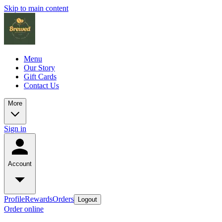
Skip to main content
Menu
Our Story
Gift Cards
Contact Us
More
Sign in
Account
Profile
Rewards
Orders
Logout
Order online