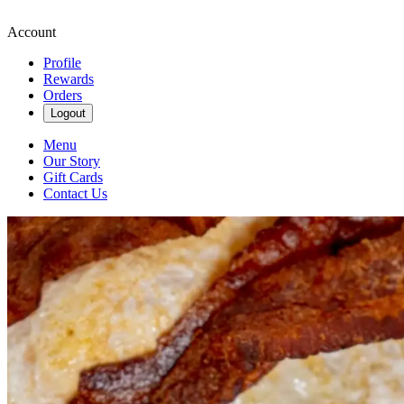
Account
Profile
Rewards
Orders
Logout
Menu
Our Story
Gift Cards
Contact Us