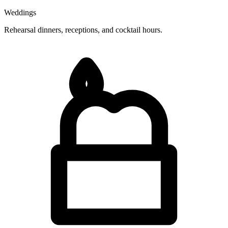
Weddings
Rehearsal dinners, receptions, and cocktail hours.