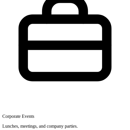
Corporate Events
Lunches, meetings, and company parties.