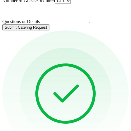
Number of Guests
*
required
Questions or Details
Submit Catering Request