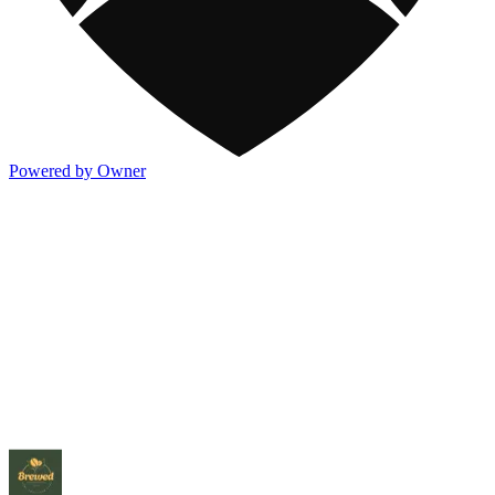
Powered by Owner