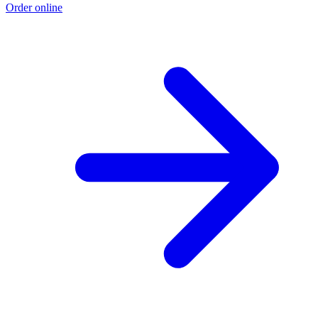
Order online