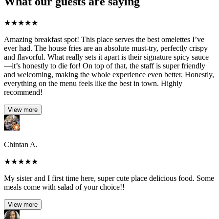
What our guests are saying
★
★
★
★
★
Amazing breakfast spot! This place serves the best omelettes I’ve
ever had. The house fries are an absolute must-try, perfectly crispy
and flavorful. What really sets it apart is their signature spicy sauce
—it’s honestly to die for! On top of that, the staff is super friendly
and welcoming, making the whole experience even better. Honestly,
everything on the menu feels like the best in town. Highly
recommend!
View more
Chintan A.
★
★
★
★
★
My sister and I first time here, super cute place delicious food. Some
meals come with salad of your choice!!
View more