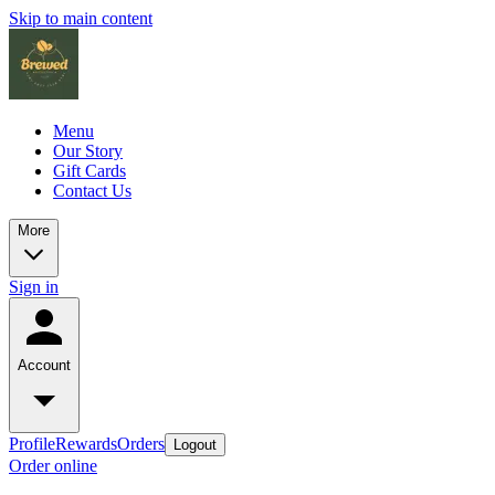
Skip to main content
Menu
Our Story
Gift Cards
Contact Us
More
Sign in
Account
Profile
Rewards
Orders
Logout
Order online