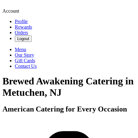
Account
Profile
Rewards
Orders
Logout
Menu
Our Story
Gift Cards
Contact Us
Brewed Awakening Catering in
Metuchen, NJ
American Catering for Every Occasion