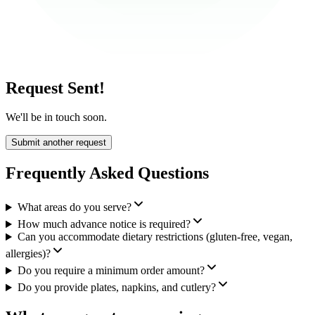
Request Sent!
We'll be in touch soon.
Submit another request
Frequently Asked Questions
What areas do you serve?
How much advance notice is required?
Can you accommodate dietary restrictions (gluten-free, vegan,
allergies)?
Do you require a minimum order amount?
Do you provide plates, napkins, and cutlery?