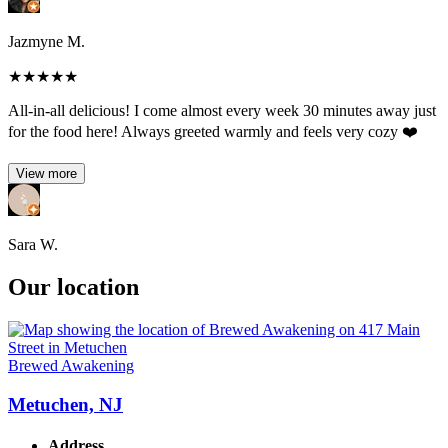
Jazmyne M.
★
★
★
★
★
All-in-all delicious! I come almost every week 30 minutes away just
for the food here! Always greeted warmly and feels very cozy ❤️
View more
Sara W.
Our location
Brewed Awakening
Metuchen, NJ
Address