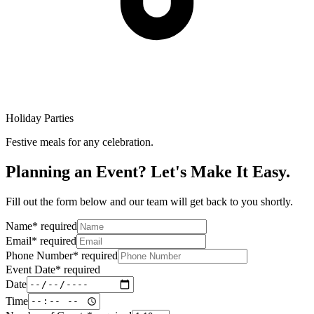
Holiday Parties
Festive meals for any celebration.
Planning an Event? Let's Make It Easy.
Fill out the form below and our team will get back to you shortly.
Name
*
required
Email
*
required
Phone Number
*
required
Event Date
*
required
Date
Time