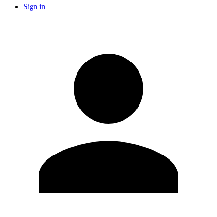
Sign in