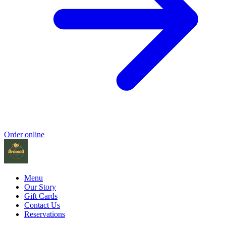
Order online
Menu
Our Story
Gift Cards
Contact Us
Reservations