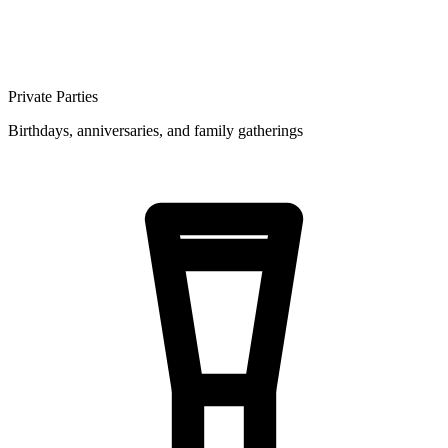
Private Parties
Birthdays, anniversaries, and family gatherings