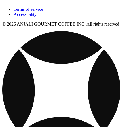
Terms of service
Accessibility
© 2026 ANJALI GOURMET COFFEE INC. All rights reserved.