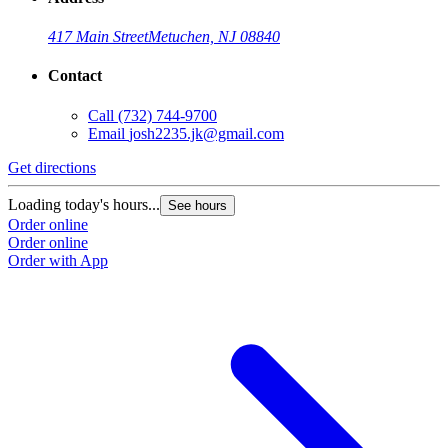
417 Main Street
Metuchen, NJ 08840
Contact
Call
(732) 744-9700
Email
josh2235.jk@gmail.com
Get directions
Loading today's hours...
See hours
Order online
Order online
Order with App